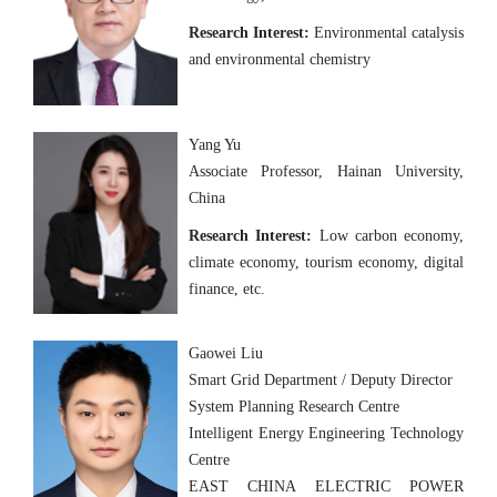
Research Interest:
Environmental catalysis
and environmental chemistry
Yang Yu
Associate Professor, Hainan University,
China
Research Interest:
Low carbon economy,
climate economy, tourism economy, digital
finance, etc.
Gaowei Liu
Smart Grid Department / Deputy Director
System Planning Research Centre
Intelligent Energy Engineering Technology
Centre
EAST CHINA ELECTRIC POWER