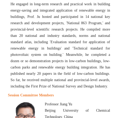
He engaged in long-term research and practical work in building
energy-saving and integrated application of renewable energy in
buildings, Prof. Ju hosted and participated in 14 national key
research and development projects, 'National 863 Program,' and
provincial-level scientific research projects. He compiled more
than 20 national and industry standards, norms and national
standard atlas, including 'Evaluation standard for application of
renewable energy in buildings' and 'Technical standard for
photovoltaic system on building.' Meanwhile, he completed a
dozen or so demonstration projects in low-carbon buildings, low-
carbon parks and renewable energy building integration. He has
published nearly 20 papers in the field of low-carbon buildings.
So far, he received multiple national and provincial-level awards,
including the First Prize of National Survey and Design Industry.
Session Committee Members
Professor Jiang Yu
Beijing University of Chemical
Technology, China