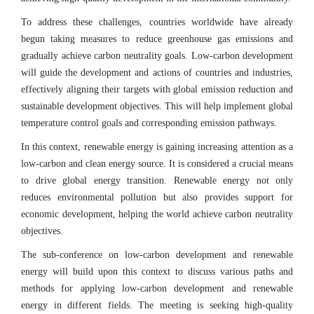
To address these challenges, countries worldwide have already
begun taking measures to reduce greenhouse gas emissions and
gradually achieve carbon neutrality goals. Low-carbon development
will guide the development and actions of countries and industries,
effectively aligning their targets with global emission reduction and
sustainable development objectives. This will help implement global
temperature control goals and corresponding emission pathways.
In this context, renewable energy is gaining increasing attention as a
low-carbon and clean energy source. It is considered a crucial means
to drive global energy transition. Renewable energy not only
reduces environmental pollution but also provides support for
economic development, helping the world achieve carbon neutrality
objectives.
The sub-conference on low-carbon development and renewable
energy will build upon this context to discuss various paths and
methods for applying low-carbon development and renewable
energy in different fields. The meeting is seeking high-quality