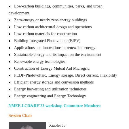
Low-carbon buildings, communities, parks, and urban
development
Zero-energy or nearly zero-energy buildings
Low-carbon architectural design and operations
Low-carbon materials for construction
Building Integrated Photovoltaic (BIPV)
Applications and innovations in renewable energy
Sustainable energy and its impact on the environment
Renewable energy technologies
Construction of Energy Mutual Aid Microgrid
PEDF-Photovoltaic, Energy storage, Direct current, Flexibility
Efficient energy storage and conversion methods
Energy harvesting and utilization techniques
Energy engineering and Energy Technology
NMEE-LCD&RE'23 workshop Committee Members:
Session Chair
Xiaolei Ju