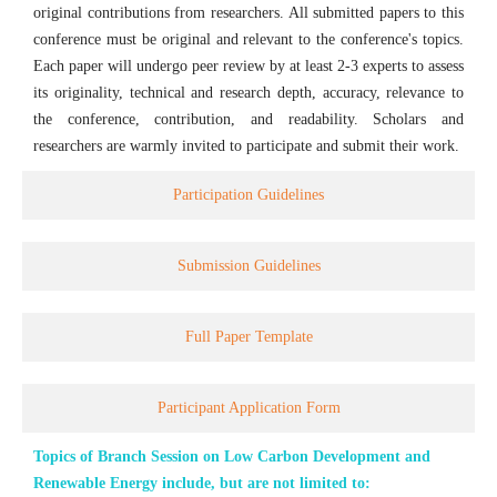
original contributions from researchers. All submitted papers to this
conference must be original and relevant to the conference's topics.
Each paper will undergo peer review by at least 2-3 experts to assess
its originality, technical and research depth, accuracy, relevance to
the conference, contribution, and readability. Scholars and
researchers are warmly invited to participate and submit their work.
Participation Guidelines
Submission Guidelines
Full Paper Template
Participant Application Form
Topics of Branch Session on Low Carbon Development and
Renewable Energy include, but are not limited to: