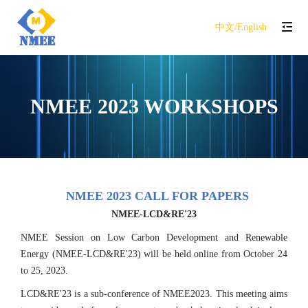
中文/English
NMEE 2023 WORKSHOPS
NMEE 2023 CALL FOR PAPERS
NMEE-LCD&RE'23
NMEE Session on Low Carbon Development and Renewable
Energy (NMEE-LCD&RE'23) will be held online from October 24
to 25, 2023.
LCD&RE'23 is a sub-conference of NMEE2023. This meeting aims