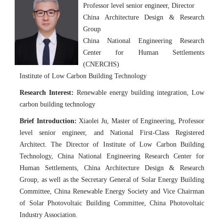
Professor level senior engineer, Director
China Architecture Design & Research
Group
China National Engineering Research
Center for Human Settlements
(CNERCHS)
Institute of Low Carbon Building Technology
Research Interest:
Renewable energy building integration, Low
carbon building technology
Brief Introduction:
Xiaolei Ju, Master of Engineering, Professor
level senior engineer, and National First-Class Registered
Architect. The Director of Institute of Low Carbon Building
Technology, China National Engineering Research Center for
Human Settlements, China Architecture Design & Research
Group, as well as the Secretary General of Solar Energy Building
Committee, China Renewable Energy Society and Vice Chairman
of Solar Photovoltaic Building Committee, China Photovoltaic
Industry Association.