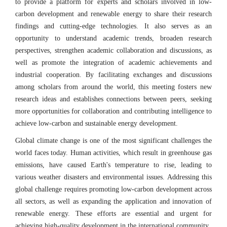
to provide a platform for experts and scholars involved in low-
carbon development and renewable energy to share their research
findings and cutting-edge technologies. It also serves as an
opportunity to understand academic trends, broaden research
perspectives, strengthen academic collaboration and discussions, as
well as promote the integration of academic achievements and
industrial cooperation. By facilitating exchanges and discussions
among scholars from around the world, this meeting fosters new
research ideas and establishes connections between peers, seeking
more opportunities for collaboration and contributing intelligence to
achieve low-carbon and sustainable energy development.
Global climate change is one of the most significant challenges the
world faces today. Human activities, which result in greenhouse gas
emissions, have caused Earth's temperature to rise, leading to
various weather disasters and environmental issues. Addressing this
global challenge requires promoting low-carbon development across
all sectors, as well as expanding the application and innovation of
renewable energy. These efforts are essential and urgent for
achieving high-quality development in the international community.