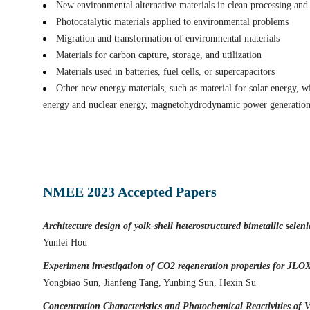
New environmental alternative materials in clean processing and u
Surface Defects and Interface Engineering of Mesoporous TiO2 wi
Photocatalytic materials applied to environmental problems
Wei Zhou
Migration and transformation of environmental materials
Innovative application of carbon nitride in treatment of landfill l
Materials for carbon capture, storage, and utilization
Jianchao Wang
Materials used in batteries, fuel cells, or supercapacitors
Highly uniform distribution of metallic lithium and carbon in na
Other new energy materials, such as material for solar energy, 
Zipeng Jiang
energy and nuclear energy, magnetohydrodynamic power generation,
Modulation of Si-O Structure in Uniformly Ultra-small Silicon O
Zhijie Jiang
Architecture design of yolk-shell heterostructured bimetallic sele
Yunlei Hou
NMEE 2023 Accepted Papers
Experiment investigation of CO2 regeneration properties for JLO
Yongbiao Sun, Jianfeng Tang, Yunbing Sun, Hexin Su
Concentration Characteristics and Photochemical Reactivities of
Ningwei Liu
Acid-alkali-salt resistant bentonite impermeable materials and its 
Ming Min