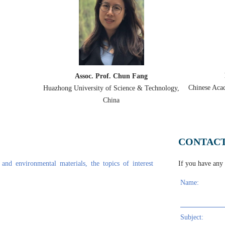
application in engineered barriers of contaminated sites
sed Experiments
Professor Karim RAGUI
Chun Fang
in highland pastoral areas
Chinese Academy of Sciences, (IET-CAS), Beijing,
cience & Technology,
China
a
uoride removal in water bodies
CONTACT
onsidering initial defects
g BingLiu
and environmental materials, the topics of interest
If you have any q
ry in China
Name:
ession of the Northern South China Sea and Its Response to Reservoir Prope
 Yi, Wu Li, Junhui Yu, Changmao Feng
Subject: