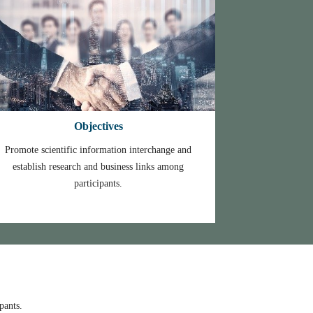
Objectives
Promote scientific information interchange and
establish research and business links among
participants.
ynote speaker.
pants.
.
r