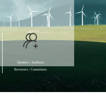
Speakers / Audience
Reviewers / Committees