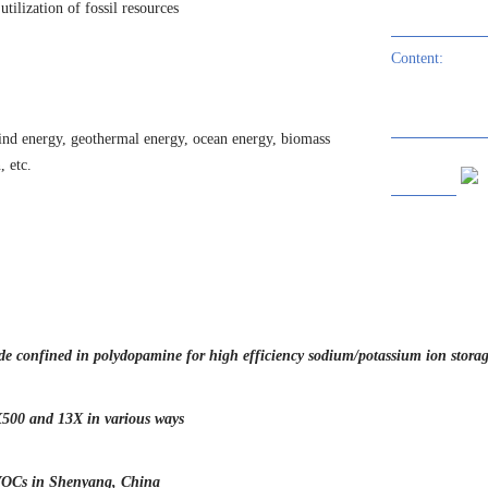
tilization of fossil resources
th Platinum Clusters for Solar Energy Conversion
Content:
eachate
noscale for highly stable carbon-based lithium metal anode
wind energy, geothermal energy, ocean energy, biomass
 etc.
xycarbide for Superior Lifespan of Lithium Metal Anodes
nide confined in polydopamine for high efficiency sodium/potassium ion stora
X500 and 13X in various ways
 VOCs in Shenyang, China
application in engineered barriers of contaminated sites