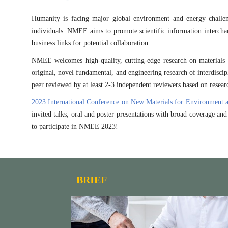
Humanity is facing major global environment and energy challenge
individuals. NMEE aims to promote scientific information interchan
business links for potential collaboration.
NMEE welcomes high-quality, cutting-edge research on materials an
original, novel fundamental, and engineering research of interdiscip
peer reviewed by at least 2-3 independent reviewers based on researc
2023 International Conference on New Materials for Environment 
invited talks, oral and poster presentations with broad coverage an
to participate in NMEE 2023!
BRIEF