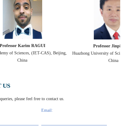
Professor Dimitr
Professor Jinping Suo
University of Pa
Huazhong University of Science & Technology,
China
 US
ueries, please feel free to contact us.
Email:
rties