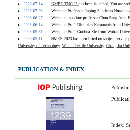
2023-06-27
Welcome associate professor Chun Fang from H
2023-06-14
Welcome Prof. Dimitrios Karamanis from Unive
2023-05-31
Welcome Prof. Guohua Xie from Wuhan Univers
2023-05-11
NMEE 2023 has been listed on subject service 
University of Technology
,
Wuhan Textile University
,
Changsha Univ
2023-04-12
NMEE 2023 is list at IOP Publishing:
Journal 
2023-04-06
Invitation to NMEE 2023 has been published:
E
2022-11-25
NMEE 2023 has been launched. Welcome to join 
2024.1.22
NMEE 2023 proceedings were published onlin
2023-10-26
NMEE 2023 was successfully held, view 
PUBLICATION & INDEX
2023-09-25
[Notice]
NMEE2023 Online Conference Notific
2023-08-02
Welcome Professor Karim RAGUI from Chinese 
2023-07-28
NMEE-LCD&RE'23
has been launched. You are
Publishi
2023-07-14
NMEE-THC'23
has been launched, You are welc
Publicat
2023-07-03
Welcome Professor Jinping Suo from Huazhong 
2023-06-27
Welcome associate professor Chun Fang from H
2023-06-14
Welcome Prof. Dimitrios Karamanis from Unive
2023-05-31
Welcome Prof. Guohua Xie from Wuhan Univers
Index: S
2023-05-11
NMEE 2023 has been listed on subject service 