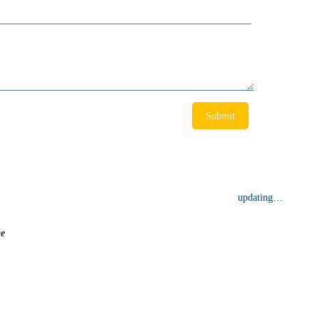
Submit
ge
updating…