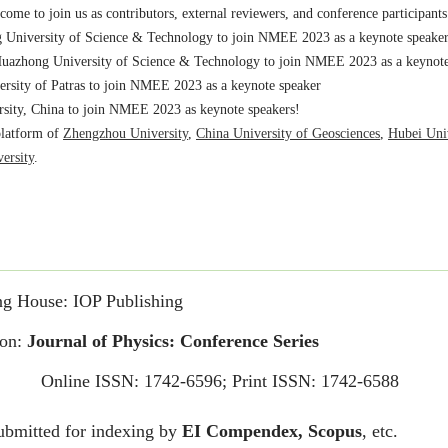
uazhong University of Science & Technology to join NMEE 2023 as a keynote
rsity of Patras to join NMEE 2023 as a keynote speaker
ity, China to join NMEE 2023 as keynote speakers!
platform of
Zhengzhou University
,
China University of Geosciences
,
Hubei Univ
ersity
.
of Physics: Conference Series – Forthcoming volumes
.
nglish
/
Chinese
us as keynote speakers, attendees and paper contributors!
e at
https://iopscience.iop.org/issue/1742-6596/2682/1
the
conference retrospect
.
ation
.
Academy of Sciences, (IET-CAS), Beijing, China to join NMEE 2023 as a ke
 welcome to join us as contributors, external reviewers, and conference partici
ng House: IOP Publishing
ome to join us as contributors, external reviewers, and conference participants
ion:
Journal of Physics: Conference Series
University of Science & Technology to join NMEE 2023 as a keynote speake
uazhong University of Science & Technology to join NMEE 2023 as a keynote
Online ISSN: 1742-6596; Print ISSN: 1742-6588
rsity of Patras to join NMEE 2023 as a keynote speaker
ity, China to join NMEE 2023 as keynote speakers!
ubmitted for indexing by
EI Compendex, Scopus
, etc.
platform of
Zhengzhou University
,
China University of Geosciences
,
Hubei Univ