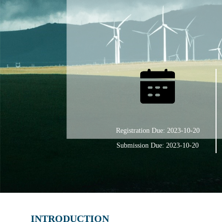
Registration Due: 2023-10-20
Submission Due: 2023-10-20
INTRODUCTION