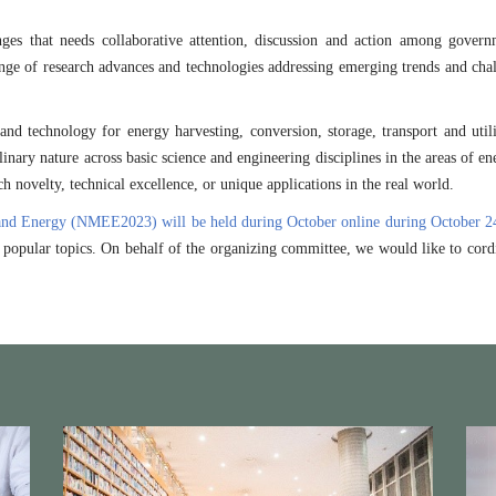
s that needs collaborative attention, discussion and action among government
ge of research advances and technologies addressing emerging trends and chall
d technology for energy harvesting, conversion, storage, transport and utili
linary nature across basic science and engineering disciplines in the areas of e
h novelty, technical excellence, or unique applications in the real world.
and Energy (NMEE2023) will be held during October online during October 2
d popular topics. On behalf of the organizing committee, we would like to cord