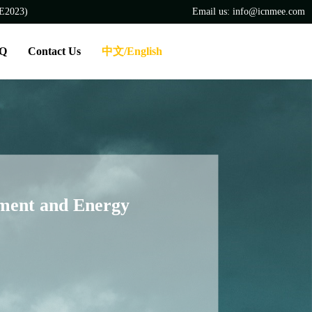
EE2023)
Email us: info@icnmee.com
Q
Contact Us
中文/English
nment and Energy