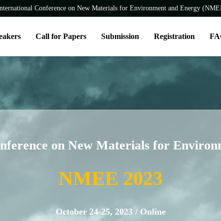
nternational Conference on New Materials for Environment and Energy (NM
eakers
Call for Papers
Submission
Registration
FA
onference on New Materials for Enviro
NMEE 2023
October 24-25, 2023 / Online