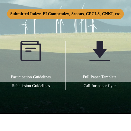
Submitted Index: EI Compendex, Scopus, CPCI-S, CNKI, etc.
Participation Guidelines
Full Paper Template
Submission Guidelines
Call for paper flyer