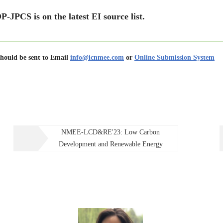
ersity
.
P-JPCS is on the latest EI source list.
of Physics: Conference Series – Forthcoming volumes
.
nglish
/
Chinese
us as keynote speakers, attendees and paper contributors!
should be sent to Email
info@icnmee.com
or
Online Submission System
NMEE-LCD&RE'23: Low Carbon
Development and Renewable Energy
 VOCs in Shenyang, China