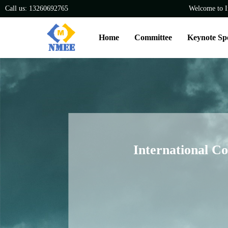
Call us: 13260692765
Welcome to I
Home
Committee
Keynote Sp
International C