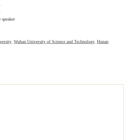
 speaker
ersity
,
Wuhan University of Science and Technology
,
Hunan
ynote speaker.
pants.
.
r
 speaker
ersity
,
Wuhan University of Science and Technology
,
Hunan