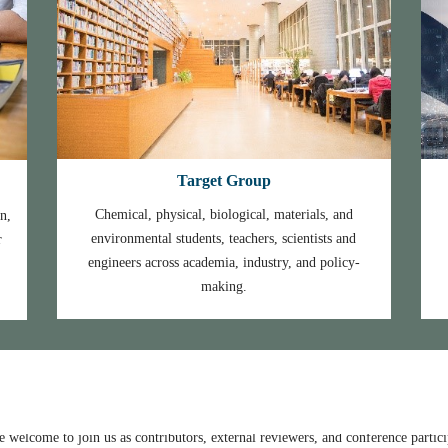
Target Group
Chemical, physical, biological, materials, and
n,
environmental students, teachers, scientists and
r
engineers across academia, industry, and policy-
e at
https://iopscience.iop.org/issue/1742-6596/2682/1
making.
the
conference retrospect
.
ation
.
Academy of Sciences, (IET-CAS), Beijing, China to join NMEE 2023 as a ke
 welcome to join us as contributors, external reviewers, and conference partici
ome to join us as contributors, external reviewers, and conference participants
University of Science & Technology to join NMEE 2023 as a keynote speake