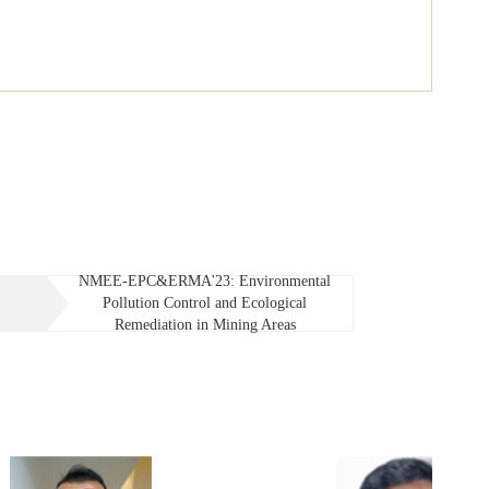
NMEE-EPC&ERMA'23: Environmental
Pollution Control and Ecological
Remediation in Mining Areas