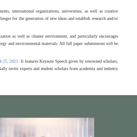
s, international organizations, universities, as well as creative
enges for the generation of new ideas and establish research and/or
zation as well as cleaner environment, and particularly encourages
nergy and environmental materials. All full paper submissions will be
4-25, 2023.
It features Keynote Speech given by renowned scholars,
ially invite experts and student scholars from academia and industry