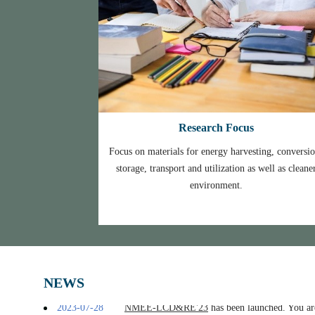
Research Focus
Focus on materials for energy harvesting, conversio
storage, transport and utilization as well as cleane
environment.
2024.1.22
NMEE 2023 proceedings were published onlin
2023-10-26
NMEE 2023 was successfully held, view 
2023-09-25
[Notice]
NMEE2023 Online Conference Notific
2023-08-02
Welcome Professor Karim RAGUI from Chinese 
2023-07-28
NMEE-LCD&RE'23
has been launched. You are
NEWS
2023-07-14
NMEE-THC'23
has been launched, You are welc
2023-07-03
Welcome Professor Jinping Suo from Huazhong 