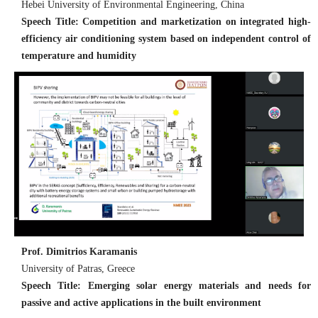
Hebei University of Environmental Engineering, China
Speech Title: Competition and marketization on integrated high-
efficiency air conditioning system based on independent control of
temperature and humidity
Prof. Dimitrios Karamanis
University of Patras, Greece
Speech Title: Emerging solar energy materials and needs for
passive and active applications in the built environment