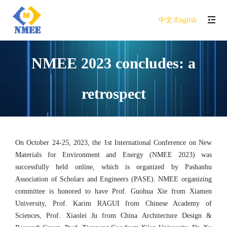
中文/English
NMEE 2023 concludes: a
retrospect
On October 24-25, 2023, the 1st International Conference on New
Materials for Environment and Energy (NMEE 2023) was
successfully held online, which is organized by Pashanhu
Association of Scholars and Engineers (PASE). NMEE organizing
committee is honored to have Prof. Guohua Xie from Xiamen
University, Prof. Karim RAGUI from Chinese Academy of
Sciences, Prof. Xiaolei Ju from China Architecture Design &