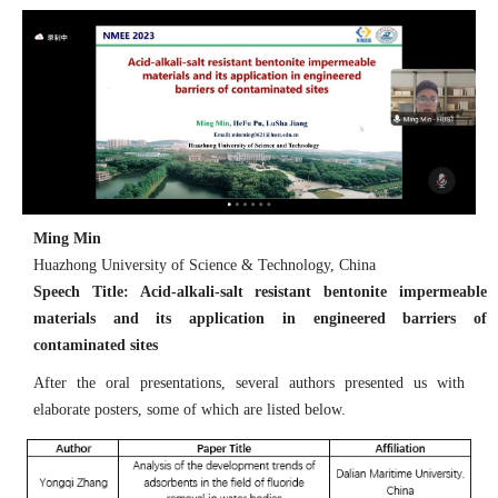
Ming Min
Huazhong University of Science & Technology, China
Speech Title: Acid-alkali-salt resistant bentonite impermeable
materials and its application in engineered barriers of
contaminated sites
After the oral presentations, several authors presented us with
elaborate posters, some of which are listed below.