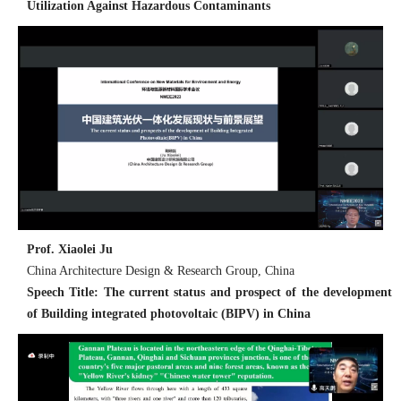
Utilization Against Hazardous Contaminants
Prof. Xiaolei Ju
China Architecture Design & Research Group, China
Speech Title: The current status and prospect of the development
of Building integrated photovoltaic (BIPV) in China