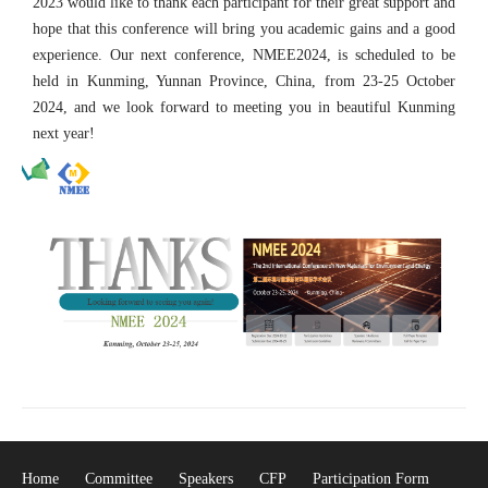
2023 would like to thank each participant for their great support and
hope that this conference will bring you academic gains and a good
experience. Our next conference, NMEE2024, is scheduled to be
held in Kunming, Yunnan Province, China, from 23-25 October
2024, and we look forward to meeting you in beautiful Kunming
next year!
Home
Committee
Speakers
CFP
Participation Form