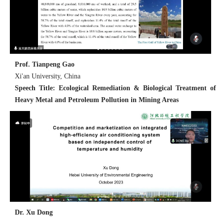
Prof. Tianpeng Gao
Xi'an University, China
Speech Title: Ecological Remediation & Biological Treatment of
Heavy Metal and Petroleum Pollution in Mining Areas
Dr. Xu Dong