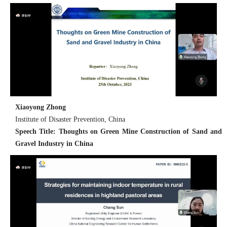
Xiaoyong Zhong
Institute of Disaster Prevention, China
Speech Title: Thoughts on Green Mine Construction of Sand and
Gravel Industry in China