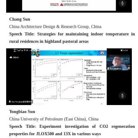
Chang Sun
China Architecture Design & Research Group, China
Speech Title: Strategies for maintaining indoor temperature in
rural residences in highland pastoral areas
Yongbiao Sun
China University of Petroleum (East China), China
Speech Title: Experiment investigation of CO2 regeneration
properties for JLOX500 and 13X in various ways