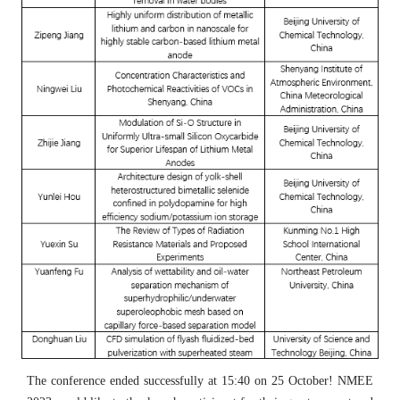
The conference ended successfully at 15:40 on 25 October! NMEE