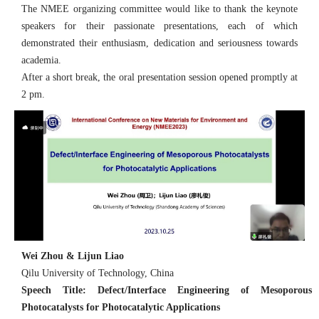
The NMEE organizing committee would like to thank the keynote
speakers for their passionate presentations, each of which
demonstrated their enthusiasm, dedication and seriousness towards
academia.
After a short break, the oral presentation session opened promptly at
2 pm.
Wei Zhou & Lijun Liao
Qilu University of Technology, China
Speech Title: Defect/Interface Engineering of Mesoporous
Photocatalysts for Photocatalytic Applications