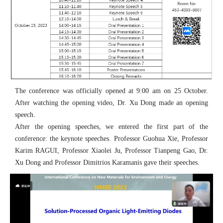
The conference was officially opened at 9:00 am on 25 October.
After watching the opening video, Dr. Xu Dong made an opening
speech.
After the opening speeches, we entered the first part of the
conference: the keynote speeches. Professor Guohua Xie, Professor
Karim RAGUI, Professor Xiaolei Ju, Professor Tianpeng Gao, Dr.
Xu Dong and Professor Dimitrios Karamanis gave their speeches.