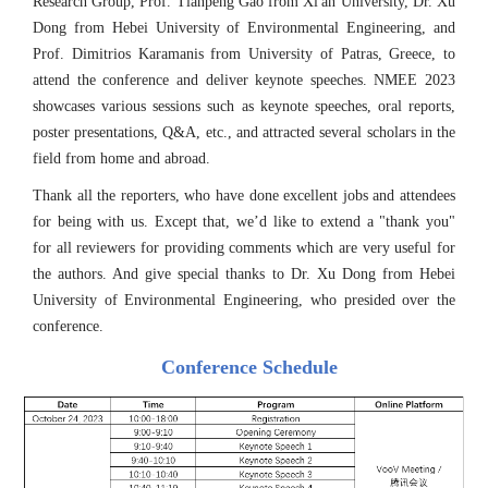
Research Group, Prof. Tianpeng Gao from Xi'an University, Dr. Xu
Dong from Hebei University of Environmental Engineering, and
Prof. Dimitrios Karamanis from University of Patras, Greece, to
attend the conference and deliver keynote speeches. NMEE 2023
showcases various sessions such as keynote speeches, oral reports,
poster presentations, Q&A, etc., and attracted several scholars in the
field from home and abroad.
Thank all the reporters, who have done excellent jobs and attendees
for being with us. Except that, we’d like to extend a "thank you"
for all reviewers for providing comments which are very useful for
the authors. And give special thanks to Dr. Xu Dong from Hebei
University of Environmental Engineering, who presided over the
conference.
Conference Schedule