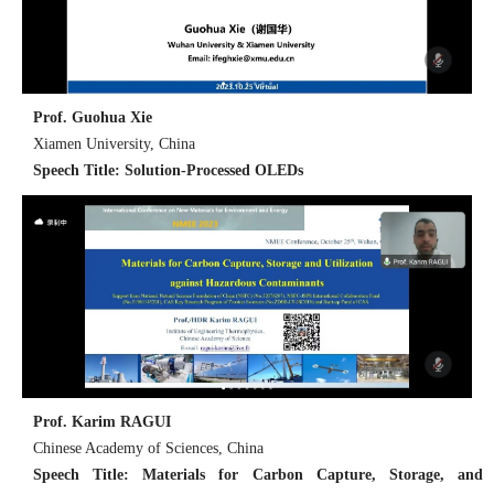
Prof. Guohua Xie
Xiamen University, China
Speech Title: Solution-Processed OLEDs
Prof. Karim RAGUI
Chinese Academy of Sciences, China
Speech Title: Materials for Carbon Capture, Storage, and